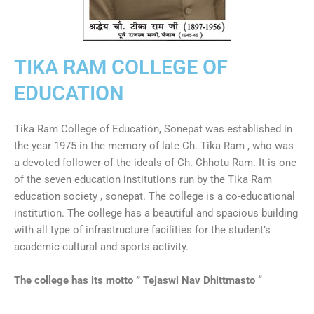
TIKA RAM COLLEGE OF
EDUCATION
Tika Ram College of Education, Sonepat was established in
the year 1975 in the memory of late Ch. Tika Ram , who was
a devoted follower of the ideals of Ch. Chhotu Ram. It is one
of the seven education institutions run by the Tika Ram
education society , sonepat. The college is a co-educational
institution. The college has a beautiful and spacious building
with all type of infrastructure facilities for the student’s
academic cultural and sports activity.
The college has its motto ” Tejaswi Nav Dhittmasto “