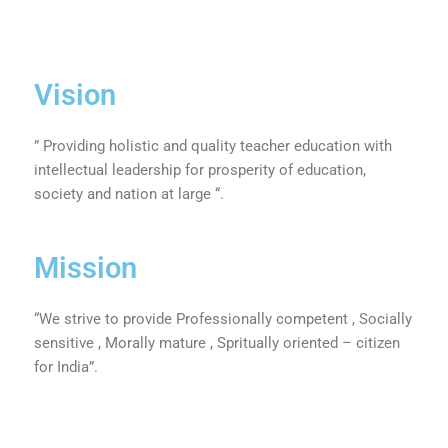
Vision
” Providing holistic and quality teacher education with
intellectual leadership for prosperity of education,
society and nation at large “.
Mission
“We strive to provide Professionally competent , Socially
sensitive , Morally mature , Spritually oriented – citizen
for India”.