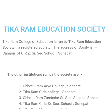
TIKA RAM EDUCATION SOCIETY
Tika Ram College of Education is run by
Tika Ram Education
Society
, a registered society . The address of Socity is –
Campus of C.R.Z. Sr. Sec School , Sonepat.
The other institutions run by the society are :-
Chhotu Ram Arya College , Sonepat
Tika Ram Girls college , Sonepat
Chhotu Ram Zamindar Sr. Sec. School , Sonepat
Tika Ram Girls Sr. Sec. School , Sonepat