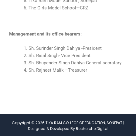
Tika Ram Model School , Sonepat
The Girls Model School—CRZ
Management and its office bearers:
Sh. Surinder Singh Dahiya -President
Sh. Risal Singh- Vice President
Sh. Bhupender Singh Dahiya-General secratary
Sh. Rajneet Malik –Treasurer
Copyright © 2026 TIKA RAM COLLEGE OF EDUCATION, SONEPAT |
Designed & Developed By Recherche Digital