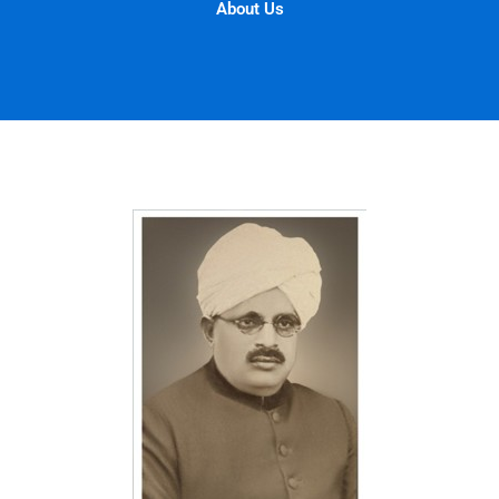
About Us