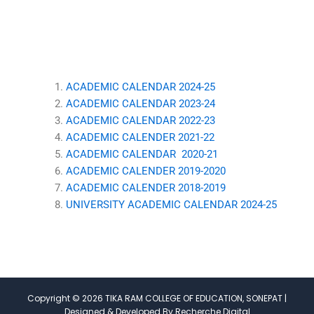
ACADEMIC CALENDAR 2024-25
ACADEMIC CALENDAR 2023-24
ACADEMIC CALENDAR 2022-23
ACADEMIC CALENDER 2021-
22
ACADEMIC CALENDAR 2020-21
ACADEMIC CALENDER 2019-2020
ACADEMIC CALENDER 2018-2019
UNIVERSITY ACADEMIC CALENDAR 2024-25
Copyright © 2026 TIKA RAM COLLEGE OF EDUCATION, SONEPAT |
Designed & Developed By Recherche Digital