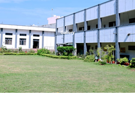
Gallery