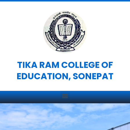
Skip
to
content
TIKA RAM COLLEGE OF
EDUCATION, SONEPAT
Menu