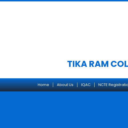
Skip
to
content
TIKA RAM COL
Home
About Us
IQAC
NCTE Registrati