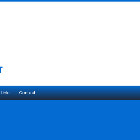
T
 Links
Contact