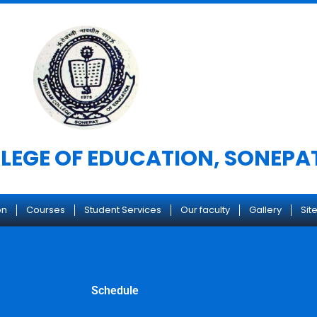
LEGE OF EDUCATION, SONEPA
on
Courses
Student Services
Our faculty
Gallery
Site
Schedule