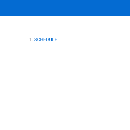
SCHEDULE